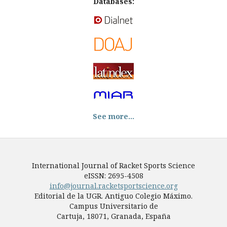
Databases:
See more...
International Journal of Racket Sports Science
eISSN: 2695-4508
info@journal.racketsportscience.org
Editorial de la UGR. Antiguo Colegio Máximo.
Campus Universitario de
Cartuja, 18071, Granada, España