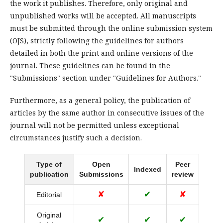
the work it publishes. Therefore, only original and
unpublished works will be accepted. All manuscripts
must be submitted through the online submission system
(OJS), strictly following the guidelines for authors
detailed in both the print and online versions of the
journal. These guidelines can be found in the
"Submissions" section under "Guidelines for Authors."
Furthermore, as a general policy, the publication of
articles by the same author in consecutive issues of the
journal will not be permitted unless exceptional
circumstances justify such a decision.
Type of
Open
Peer
Indexed
publication
Submissions
review
✘
✔
✘
Editorial
Original
✔
✔
✔