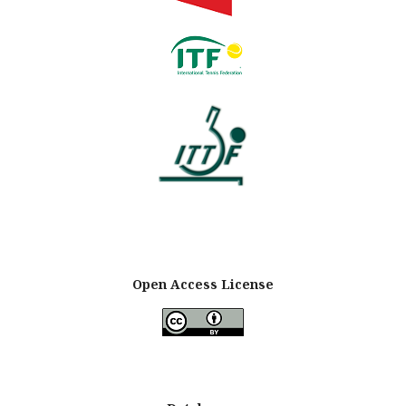
Open Access License