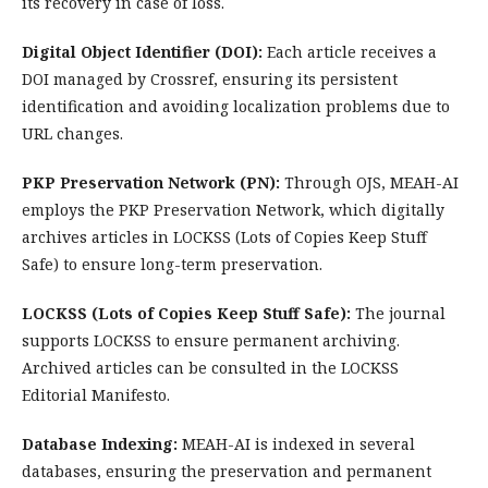
its recovery in case of loss.
Digital Object Identifier (DOI):
Each article receives a
DOI managed by Crossref, ensuring its persistent
identification and avoiding localization problems due to
URL changes.
PKP Preservation Network (PN):
Through OJS, MEAH-AI
employs the PKP Preservation Network, which digitally
archives articles in LOCKSS (Lots of Copies Keep Stuff
Safe) to ensure long-term preservation.
LOCKSS (Lots of Copies Keep Stuff Safe):
The journal
supports LOCKSS to ensure permanent archiving.
Archived articles can be consulted in the LOCKSS
Editorial Manifesto.
Database Indexing:
MEAH-AI is indexed in several
databases, ensuring the preservation and permanent