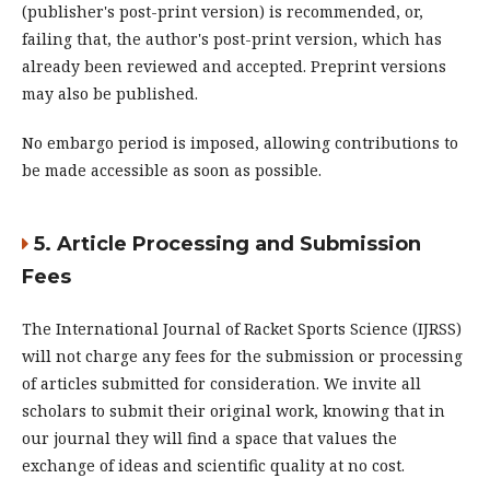
(publisher's post-print version) is recommended, or,
failing that, the author's post-print version, which has
already been reviewed and accepted. Preprint versions
may also be published.
No embargo period is imposed, allowing contributions to
be made accessible as soon as possible.
5.
Article Processing and Submission
Fees
The International Journal of Racket Sports Science (IJRSS)
will not charge any fees for the submission or processing
of articles submitted for consideration. We invite all
scholars to submit their original work, knowing that in
our journal they will find a space that values the
exchange of ideas and scientific quality at no cost.