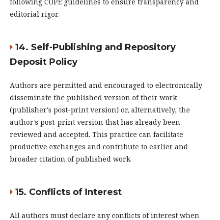
following COPE guidelines to ensure transparency and
editorial rigor.
14. Self-Publishing and Repository
Deposit Policy
Authors are permitted and encouraged to electronically
disseminate the published version of their work
(publisher's post-print version) or, alternatively, the
author's post-print version that has already been
reviewed and accepted. This practice can facilitate
productive exchanges and contribute to earlier and
broader citation of published work.
15. Conflicts of Interest
All authors must declare any conflicts of interest when