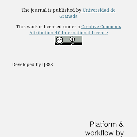
The journal is published by
Universidad de
Granada
This work is licenced under a
Creative Commons
Attribution 4.0 International Licence
Developed by IJRSS