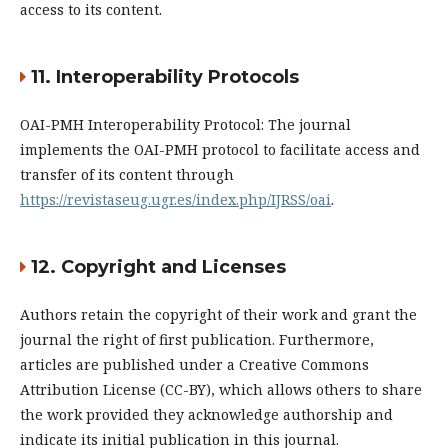
access to its content.
11. I
nteroperability Protocols
OAI-PMH Interoperability Protocol: The journal
implements the OAI-PMH protocol to facilitate access and
transfer of its content through
https://revistaseug.ugr.es/index.php/IJRSS/oai
.
12.
Copyright and Licenses
Authors retain the copyright of their work and grant the
journal the right of first publication. Furthermore,
articles are published under a Creative Commons
Attribution License (CC-BY), which allows others to share
the work provided they acknowledge authorship and
indicate its initial publication in this journal.