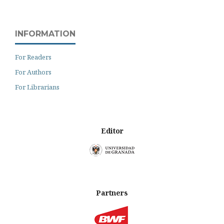
INFORMATION
For Readers
For Authors
For Librarians
Editor
Partners