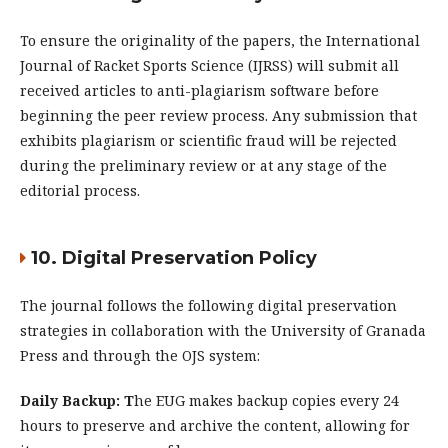
To ensure the originality of the papers, the International
Journal of Racket Sports Science (IJRSS) will submit all
received articles to anti-plagiarism software before
beginning the peer review process. Any submission that
exhibits plagiarism or scientific fraud will be rejected
during the preliminary review or at any stage of the
editorial process.
10.
Digital Preservation Policy
The journal follows the following digital preservation
strategies in collaboration with the University of Granada
Press and through the OJS system:
Daily Backup: T
he EUG makes backup copies every 24
hours to preserve and archive the content, allowing for