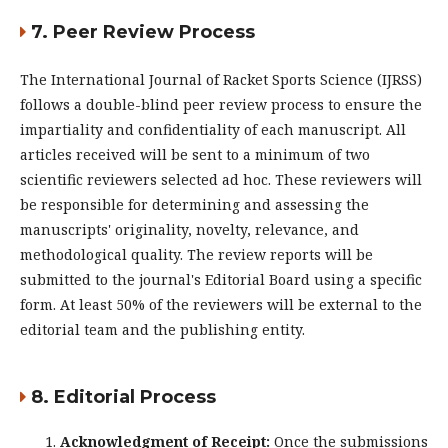
7.
Peer Review Process
The International Journal of Racket Sports Science (IJRSS)
follows a double-blind peer review process to ensure the
impartiality and confidentiality of each manuscript. All
articles received will be sent to a minimum of two
scientific reviewers selected ad hoc. These reviewers will
be responsible for determining and assessing the
manuscripts' originality, novelty, relevance, and
methodological quality. The review reports will be
submitted to the journal's Editorial Board using a specific
form. At least 50% of the reviewers will be external to the
editorial team and the publishing entity.
8.
Editorial Process
Acknowledgment of Receipt:
Once the submissions