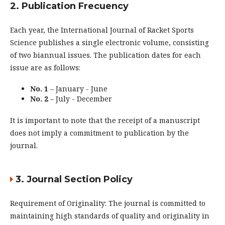
2. Publication Frecuency
Each year, the International Journal of Racket Sports
Science publishes a single electronic volume, consisting
of two biannual issues. The publication dates for each
issue are as follows:
No. 1
– January - June
No. 2
– July - December
It is important to note that the receipt of a manuscript
does not imply a commitment to publication by the
journal.
3.
Journal Section Policy
Requirement of Originality: The journal is committed to
maintaining high standards of quality and originality in