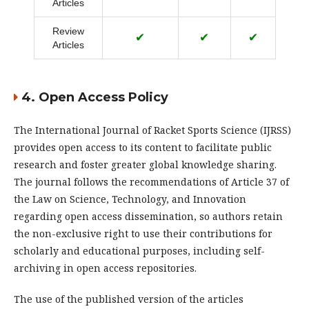
Articles
Review
✔
✔
✔
Articles
4.
Open Access Policy
The International Journal of Racket Sports Science (IJRSS)
provides open access to its content to facilitate public
research and foster greater global knowledge sharing.
The journal follows the recommendations of Article 37 of
the Law on Science, Technology, and Innovation
regarding open access dissemination, so authors retain
the non-exclusive right to use their contributions for
scholarly and educational purposes, including self-
archiving in open access repositories.
The use of the published version of the articles