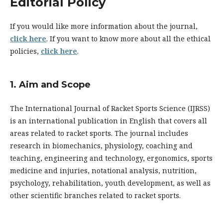
Editorial Policy
If you would like more information about the journal,
click here
. If you want to know more about all the ethical
policies,
click here
.
1. Aim and Scope
The International Journal of Racket Sports Science (IJRSS)
is an international publication in English that covers all
areas related to racket sports. The journal includes
research in biomechanics, physiology, coaching and
teaching, engineering and technology, ergonomics, sports
medicine and injuries, notational analysis, nutrition,
psychology, rehabilitation, youth development, as well as
other scientific branches related to racket sports.