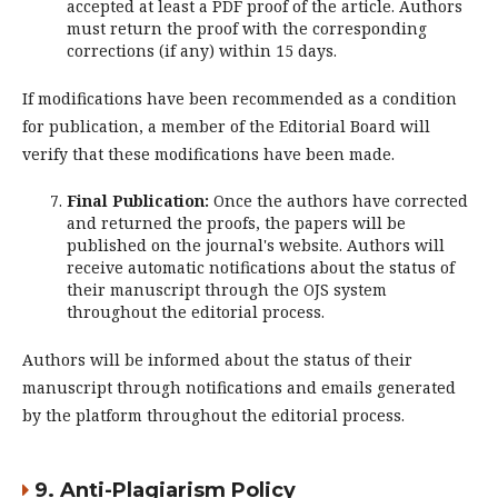
accepted at least a PDF proof of the article. Authors
must return the proof with the corresponding
corrections (if any) within 15 days.
If modifications have been recommended as a condition
for publication, a member of the Editorial Board will
verify that these modifications have been made.
Final Publication:
Once the authors have corrected
and returned the proofs, the papers will be
published on the journal's website. Authors will
receive automatic notifications about the status of
their manuscript through the OJS system
throughout the editorial process.
Authors will be informed about the status of their
manuscript through notifications and emails generated
by the platform throughout the editorial process.
9.
Anti-Plagiarism Policy