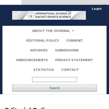
kampungbet
https://www.victoriachineserestaurant.com/menu
https://miastalnacke.com/about/
Slot Depo 10000
bandar toto macau
Bandar togel resmi
bandar toto macau
hadiah138 slot
padukabet slot
padukabet slot
bandar slot gacor
slot deposit 1000
bokep porno
togel online
bandar togel
Bandar togel
olxtoto login
agen slot resmi
video porno
video porno
video porno
video porno
video porno
video porno
slot thailand
RAJASLOT
hadiah138
hadiah138
dewaslot88
alexistogel
alexistogel
RAJASLOT
Jajalivetv
slot maxwin
bandar slot
slot maxwin
ikon777
Rajaslot
toto macau
slot demo
situs slot gacor
olxtoto
situs porno
situs porno
sex porn
situs porno
olxtoto
olxtoto
olxtoto
olxtoto
olxtoto
QQ188
slot gacor
slot gacor
rajaslot
slot gacor
slot777
toto slot
situs porn
porno
situs gacor
slot88
situs toto
rtp slot
situs slot
situs toto
toto
toto
Login
ABOUT THE JOURNAL
EDITORIAL POLICY
CURRENT
ARCHIVES
SUBMISSIONS
ANNOUNCEMENTS
PRIVACY STATEMENT
STATISTICS
CONTACT
Search