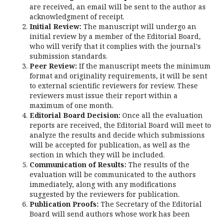
are received, an email will be sent to the author as
acknowledgment of receipt.
Initial Review:
The manuscript will undergo an
initial review by a member of the Editorial Board,
who will verify that it complies with the journal's
submission standards.
Peer Review:
If the manuscript meets the minimum
format and originality requirements, it will be sent
to external scientific reviewers for review. These
reviewers must issue their report within a
maximum of one month.
Editorial Board Decision:
Once all the evaluation
reports are received, the Editorial Board will meet to
analyze the results and decide which submissions
will be accepted for publication, as well as the
section in which they will be included.
Communication of Results:
The results of the
evaluation will be communicated to the authors
immediately, along with any modifications
suggested by the reviewers for publication.
Publication Proofs:
The Secretary of the Editorial
Board will send authors whose work has been