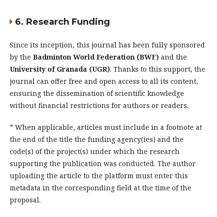
6.
Research Funding
Since its inception, this journal has been fully sponsored
by the
Badminton World Federation (BWF)
and the
University of Granada (UGR)
. Thanks to this support, the
journal can offer free and open access to all its content,
ensuring the dissemination of scientific knowledge
without financial restrictions for authors or readers.
* When applicable, articles must include in a footnote at
the end of the title the funding agency(ies) and the
code(s) of the project(s) under which the research
supporting the publication was conducted. The author
uploading the article to the platform must enter this
metadata in the corresponding field at the time of the
proposal.