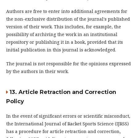
Authors are free to enter into additional agreements for
the non-exclusive distribution of the journal's published
version of their work. This includes, for example, the
possibility of archiving the work in an institutional
repository or publishing it in a book, provided that its
initial publication in this journal is acknowledged.
The journal is not responsible for the opinions expressed
by the authors in their work.
13.
Article Retraction and Correction
Policy
In the event of significant errors or scientific misconduct,
the International Journal of Racket Sports Science (IJRSS)
has a procedure for article retraction and correction,