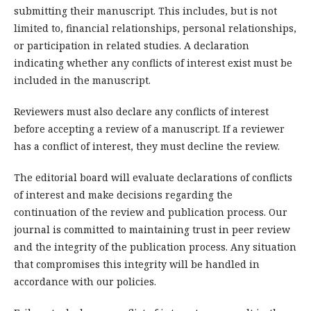
submitting their manuscript. This includes, but is not
limited to, financial relationships, personal relationships,
or participation in related studies. A declaration
indicating whether any conflicts of interest exist must be
included in the manuscript.
Reviewers must also declare any conflicts of interest
before accepting a review of a manuscript. If a reviewer
has a conflict of interest, they must decline the review.
The editorial board will evaluate declarations of conflicts
of interest and make decisions regarding the
continuation of the review and publication process. Our
journal is committed to maintaining trust in peer review
and the integrity of the publication process. Any situation
that compromises this integrity will be handled in
accordance with our policies.