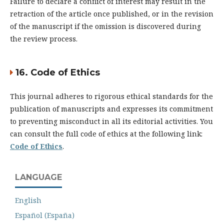
Failure to declare a conflict of interest may result in the
retraction of the article once published, or in the revision
of the manuscript if the omission is discovered during
the review process.
16. Code of Ethics
This journal adheres to rigorous ethical standards for the
publication of manuscripts and expresses its commitment
to preventing misconduct in all its editorial activities. You
can consult the full code of ethics at the following link:
Code of Ethics
.
LANGUAGE
English
Español (España)