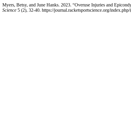
Myers, Betsy, and June Hanks. 2023. “Overuse Injuries and Epicondyl
Science
5 (2), 32-40. https://journal.racketsportscience.org/index.php/i