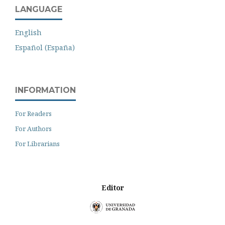
LANGUAGE
English
Español (España)
INFORMATION
For Readers
For Authors
For Librarians
Editor