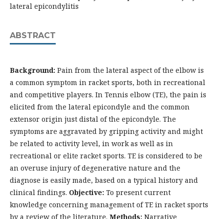
lateral epicondylitis
ABSTRACT
Background:
Pain from the lateral aspect of the elbow is
a common symptom in racket sports, both in recreational
and competitive players. In Tennis elbow (TE), the pain is
elicited from the lateral epicondyle and the common
extensor origin just distal of the epicondyle. The
symptoms are aggravated by gripping activity and might
be related to activity level, in work as well as in
recreational or elite racket sports. TE is considered to be
an overuse injury of degenerative nature and the
diagnose is easily made, based on a typical history and
clinical findings.
Objective:
To present current
knowledge concerning management of TE in racket sports
by a review of the literature.
Methods:
Narrative