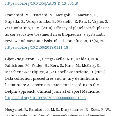
https://doi.org/10.5435/JAAOS-D-13-00148
Franchini, M., Cruciani, M., Mengoli, C., Marano, G.,
Pupella, S., Veropalumbo, E., Masiello, F., Pati, I., Vaglio, S.
& Liumbruno, G. M. (2018). Efficacy of platelet-rich plasma
as conservative treatment in orthopaedics: a systematic
review and meta-analysis. Blood Transfusion, 16(6), 502.
https://doi.org/10.2450/2018.0111-18
Gijon-Nogueron, G., Ortega-Avila, A. B., Kaldau, N. K.,
Fahlstrom, M., Felder, H., Kerr, S., King, M., McCaig, S.,
Marchena-Rodriquez, A., & Cabello-Manrique, D. (2022).
Data collection procedures and injury definitions in
badminton: A consensus statement according to the
Delphi approach. Clinical Journal of Sport Medicine.
https://doi.org/10.1097/JSM.0000000000001048
Hoogvliet, P., Randsdorp, M. S., Dingemanse, R., Koes, B. W.,
& Huisstede, B. M. (2013). Does effectiveness of exercise