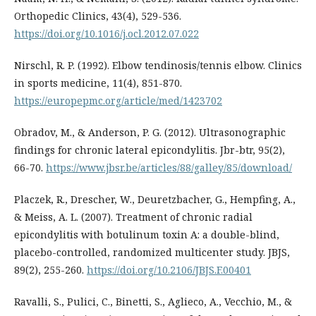
Orthopedic Clinics, 43(4), 529-536.
https://doi.org/10.1016/j.ocl.2012.07.022
Nirschl, R. P. (1992). Elbow tendinosis/tennis elbow. Clinics
in sports medicine, 11(4), 851-870.
https://europepmc.org/article/med/1423702
Obradov, M., & Anderson, P. G. (2012). Ultrasonographic
findings for chronic lateral epicondylitis. Jbr-btr, 95(2),
66-70.
https://www.jbsr.be/articles/88/galley/85/download/
Placzek, R., Drescher, W., Deuretzbacher, G., Hempfing, A.,
& Meiss, A. L. (2007). Treatment of chronic radial
epicondylitis with botulinum toxin A: a double-blind,
placebo-controlled, randomized multicenter study. JBJS,
89(2), 255-260.
https://doi.org/10.2106/JBJS.F.00401
Ravalli, S., Pulici, C., Binetti, S., Aglieco, A., Vecchio, M., &