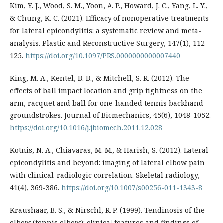
Kim, Y. J., Wood, S. M., Yoon, A. P., Howard, J. C., Yang, L. Y.,
& Chung, K. C. (2021). Efficacy of nonoperative treatments
for lateral epicondylitis: a systematic review and meta-
analysis. Plastic and Reconstructive Surgery, 147(1), 112-
125.
https://doi.org/10.1097/PRS.0000000000007440
King, M. A., Kentel, B. B., & Mitchell, S. R. (2012). The
effects of ball impact location and grip tightness on the
arm, racquet and ball for one-handed tennis backhand
groundstrokes. Journal of Biomechanics, 45(6), 1048-1052.
https://doi.org/10.1016/j.jbiomech.2011.12.028
Kotnis, N. A., Chiavaras, M. M., & Harish, S. (2012). Lateral
epicondylitis and beyond: imaging of lateral elbow pain
with clinical-radiologic correlation. Skeletal radiology,
41(4), 369-386.
https://doi.org/10.1007/s00256-011-1343-8
Kraushaar, B. S., & Nirschl, R. P. (1999). Tendinosis of the
elbow (tennis elbow): clinical features and findings of