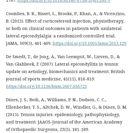
1767.
https://doi.org/10.1016/S0140-6736(10)61160-9
Coombes, B. K., Bisset, L., Brooks, P., Khan, A., & Vicenzino,
B. (2013). Effect of corticosteroid injection, physiotherapy,
or both on clinical outcomes in patients with unilateral
lateral epicondylalgia: a randomized controlled trial.
JAMA, 309(5), 461-469.
https://doi.org/10.1001/jama.2013.129
De Smedt, T., de Jong, A., Van Leemput, W., Lieven, D., &
Van Glabbeek, F. (2007). Lateral epicondylitis in tennis:
update on aetiology, biomechanics and treatment. British
journal of sports medicine, 41(11), 816-819.
https://doi.org/10.1136/bjsm.2007.036723
Dines, J. S., Bedi, A., Williams, P. N., Dodson, C. C.,
Ellenbecker, T. S., Altchek, D. W., Windler, G., & Dines, D. M.
(2015). Tennis injuries: epidemiology, pathophysiology,
and treatment. JAAOS-Journal of the American Academy
of Orthopaedic Surgeons, 23(3), 181-189.