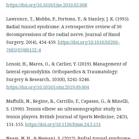
https://doi.org/10.1016/j.jse.2010.02.008
Lawrence, T., Mobbs, P., Fortems, Y., & Stanley, J. K. (1995).
Radial tunnel syndrome: A retrospective review of 30
decompressions of the radial nerve. Journal of Hand
Surgery, 20(4), 454-459.
https://doi.org/10.1016/S0266-
7681(05)80152-4
Lenoir, H., Mares, O., & Carlier, Y. (2019). Management of
lateral epicondylitis. Orthopaedics & Traumatology:
Surgery & Research, 105(8), S241-S246.
https://doi.org/10.1016/j.otsr.2019.09.004
Maffulli, N., Regine, R., Carrillo, F., Capasso, G., & Minelli,
S. (1990). Tennis elbow: an ultrasonographic study in
tennis players. British Journal of Sports Medicine, 24(3),
151-155.
https://doi.org/10.1136/bjsm.24.3.151
Naam, N. H., & Nemani, S. (2012). Radial tunnel syndrome.