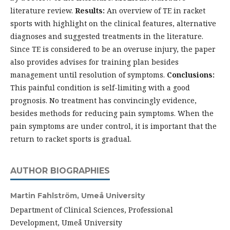
literature review.
Results:
An overview of TE in racket
sports with highlight on the clinical features, alternative
diagnoses and suggested treatments in the literature.
Since TE is considered to be an overuse injury, the paper
also provides advises for training plan besides
management until resolution of symptoms.
Conclusions:
This painful condition is self-limiting with a good
prognosis. No treatment has convincingly evidence,
besides methods for reducing pain symptoms. When the
pain symptoms are under control, it is important that the
return to racket sports is gradual.
AUTHOR BIOGRAPHIES
Martin Fahlström,
Umeå University
Department of Clinical Sciences, Professional
Development, Umeå University