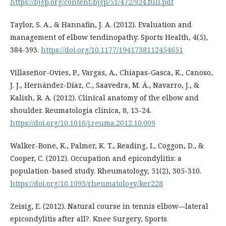
https://bjgp.org/content/bjgp/51/472/924.full.pdf
Taylor, S. A., & Hannafin, J. A. (2012). Evaluation and
management of elbow tendinopathy. Sports Health, 4(5),
384-393.
https://doi.org/10.1177/1941738112454651
Villaseñor-Ovies, P., Vargas, A., Chiapas-Gasca, K., Canoso,
J. J., Hernández-Díaz, C., Saavedra, M. Á., Navarro, J., &
Kalish, R. A. (2012). Clinical anatomy of the elbow and
shoulder. Reumatologia clinica, 8, 13-24.
https://doi.org/10.1016/j.reuma.2012.10.009
Walker-Bone, K., Palmer, K. T., Reading, I., Coggon, D., &
Cooper, C. (2012). Occupation and epicondylitis: a
population-based study. Rheumatology, 51(2), 305-310.
https://doi.org/10.1093/rheumatology/ker228
Zeisig, E. (2012). Natural course in tennis elbow—lateral
epicondylitis after all?. Knee Surgery, Sports