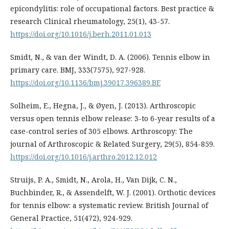
epicondylitis: role of occupational factors. Best practice &
research Clinical rheumatology, 25(1), 43-57.
https://doi.org/10.1016/j.berh.2011.01.013
Smidt, N., & van der Windt, D. A. (2006). Tennis elbow in
primary care. BMJ, 333(7575), 927-928.
https://doi.org/10.1136/bmj.39017.396389.BE
Solheim, E., Hegna, J., & Øyen, J. (2013). Arthroscopic
versus open tennis elbow release: 3-to 6-year results of a
case-control series of 305 elbows. Arthroscopy: The
journal of Arthroscopic & Related Surgery, 29(5), 854-859.
https://doi.org/10.1016/j.arthro.2012.12.012
Struijs, P. A., Smidt, N., Arola, H., Van Dijk, C. N.,
Buchbinder, R., & Assendelft, W. J. (2001). Orthotic devices
for tennis elbow: a systematic review. British Journal of
General Practice, 51(472), 924-929.