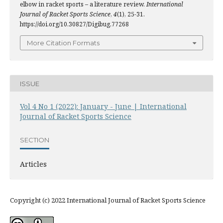
elbow in racket sports – a literature review.
International
Journal of Racket Sports Science
,
4
(1), 25-31.
https://doi.org/10.30827/Digibug.77268
More Citation Formats
ISSUE
Vol 4 No 1 (2022): January - June | International
Journal of Racket Sports Science
SECTION
Articles
Copyright (c) 2022 International Journal of Racket Sports Science