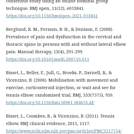
consensus study using an online nominal group
technique. BMJ open, 11(12), e053841.
https://doi.org/10.1136/bmjopen-2021-053841
Berglund, K. M., Persson, B. H., & Denison, E. (2008).
Prevalence of pain and dysfunction in the cervical and
thoracic spine in persons with and without lateral elbow
pain. Manual therapy, 13(4), 295-299.
https://doi.org/10.1016/j.math.2007.01.015
Bisset, L., Beller, E., Jull, G., Brooks, P., Darnell, R., &
Vicenzino, B. (2006). Mobilisation with movement and
exercise, corticosteroid injection, or wait and see for
tennis elbow: randomised trial. BMJ, 333(7575), 939.
https://doi.org/10.1136/bmj.38961.584653.AE
Bisset, L., Coombes, B., & Vicenzino, B. (2011). Tennis
elbow. BMJ clinical evidence, 2011, 1117.
https://www.ncbi.nlm.nih.gov/pmc/articles/PMC3217754/