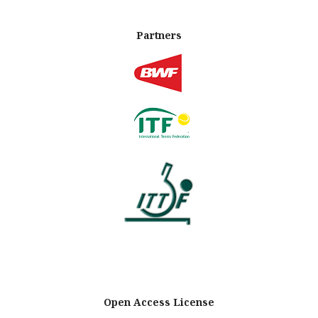
Partners
Open Access License