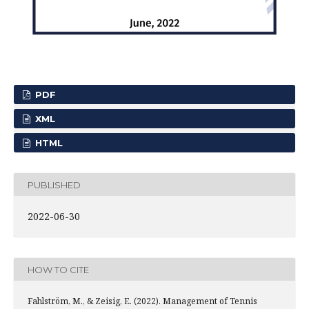
PDF
XML
HTML
PUBLISHED
2022-06-30
HOW TO CITE
Fahlström, M., & Zeisig, E. (2022). Management of Tennis