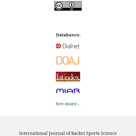
Databases:
See more...
International Journal of Racket Sports Science