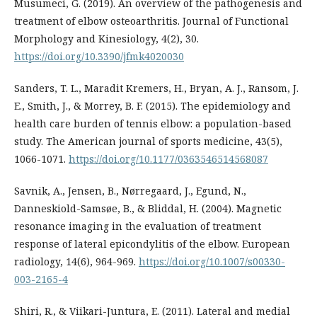
Musumeci, G. (2019). An overview of the pathogenesis and
treatment of elbow osteoarthritis. Journal of Functional
Morphology and Kinesiology, 4(2), 30.
https://doi.org/10.3390/jfmk4020030
Sanders, T. L., Maradit Kremers, H., Bryan, A. J., Ransom, J.
E., Smith, J., & Morrey, B. F. (2015). The epidemiology and
health care burden of tennis elbow: a population-based
study. The American journal of sports medicine, 43(5),
1066-1071.
https://doi.org/10.1177/0363546514568087
Savnik, A., Jensen, B., Nørregaard, J., Egund, N.,
Danneskiold-Samsøe, B., & Bliddal, H. (2004). Magnetic
resonance imaging in the evaluation of treatment
response of lateral epicondylitis of the elbow. European
radiology, 14(6), 964-969.
https://doi.org/10.1007/s00330-
003-2165-4
Shiri, R., & Viikari-Juntura, E. (2011). Lateral and medial