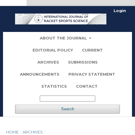
kampungbet
Login
ABOUT THE JOURNAL
EDITORIAL POLICY
CURRENT
ARCHIVES
SUBMISSIONS
ANNOUNCEMENTS
PRIVACY STATEMENT
STATISTICS
CONTACT
Search
HOME
/
ARCHIVES
/