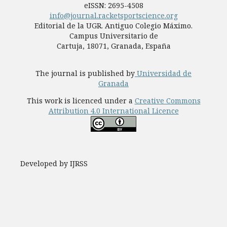
eISSN: 2695-4508
info@journal.racketsportscience.org
Editorial de la UGR. Antiguo Colegio Máximo.
Campus Universitario de
Cartuja, 18071, Granada, España
The journal is published by
Universidad de
Granada
This work is licenced under a
Creative Commons
Attribution 4.0 International Licence
Developed by IJRSS