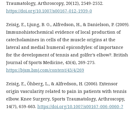
Traumatology, Arthroscopy, 20(12), 2549-2552.
https://doi.org/10.1007/s00167-012-1939-0
Zeisig, E., Ljung, B. O., Alfredson, H., & Danielson, P. (2009).
Immunohistochemical evidence of local production of
catecholamines in cells of the muscle origins at the
lateral and medial humeral epicondyles: of importance
for the development of tennis and golfer’s elbow?. British
Journal of Sports Medicine, 43(4), 269-275.
https://bjsm.bmj.com/content/43/4/269
Zeisig, E., Öhberg, L., & Alfredson, H. (2006). Extensor
origin vascularity related to pain in patients with tennis
elbow. Knee Surgery, Sports Traumatology, Arthroscopy,
14(7), 659-663.
https://doi.org/10.1007/s00167-006-0060-7