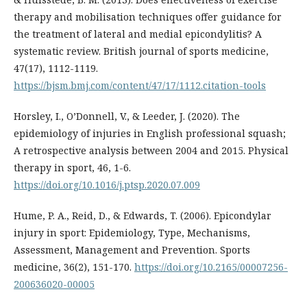
therapy and mobilisation techniques offer guidance for
the treatment of lateral and medial epicondylitis? A
systematic review. British journal of sports medicine,
47(17), 1112-1119.
https://bjsm.bmj.com/content/47/17/1112.citation-tools
Horsley, I., O’Donnell, V., & Leeder, J. (2020). The
epidemiology of injuries in English professional squash;
A retrospective analysis between 2004 and 2015. Physical
therapy in sport, 46, 1-6.
https://doi.org/10.1016/j.ptsp.2020.07.009
Hume, P. A., Reid, D., & Edwards, T. (2006). Epicondylar
injury in sport: Epidemiology, Type, Mechanisms,
Assessment, Management and Prevention. Sports
medicine, 36(2), 151-170.
https://doi.org/10.2165/00007256-
200636020-00005