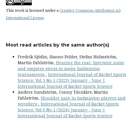
This work is licensed under a
Creative Commons Attribution 4.0
International License
.
Most read articles by the same author(s)
Fredrik Sjödin, Hanno Felder, Stefan Holmström,
Martin Fahlström,
Hearing the roar: Spectator noise
and umpires stress in major badminton
tournaments
,
International Journal of Racket Sports
Science: Vol 5 No 1 (2023): January - June |
International Journal of Racket Sports Science
Anders Sundström, Conny Tärnklev, Martin
Fahlström,
Shoulder pain in badminton players and
wrestlers
,
International Journal of Racket Sports
Science: Vol 6 No 1 (2024): January - June |
International Journal of Racket Sports Science