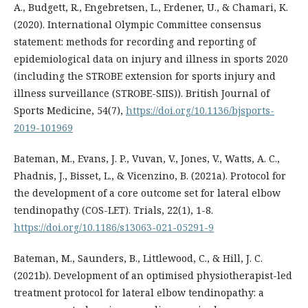
A., Budgett, R., Engebretsen, L., Erdener, U., & Chamari, K.
(2020). International Olympic Committee consensus
statement: methods for recording and reporting of
epidemiological data on injury and illness in sports 2020
(including the STROBE extension for sports injury and
illness surveillance (STROBE-SIIS)). British Journal of
Sports Medicine, 54(7),
https://doi.org/10.1136/bjsports-
2019-101969
Bateman, M., Evans, J. P., Vuvan, V., Jones, V., Watts, A. C.,
Phadnis, J., Bisset, L., & Vicenzino, B. (2021a). Protocol for
the development of a core outcome set for lateral elbow
tendinopathy (COS-LET). Trials, 22(1), 1-8.
https://doi.org/10.1186/s13063-021-05291-9
Bateman, M., Saunders, B., Littlewood, C., & Hill, J. C.
(2021b). Development of an optimised physiotherapist-led
treatment protocol for lateral elbow tendinopathy: a