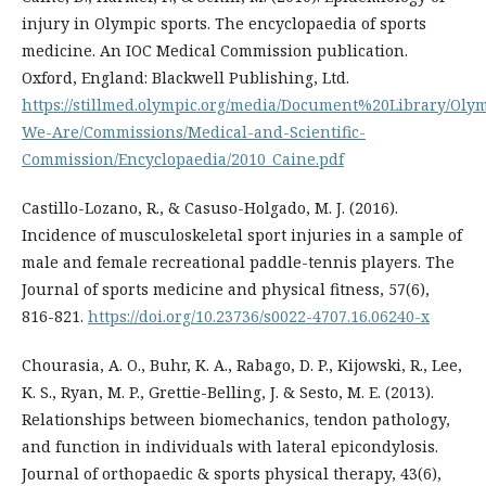
injury in Olympic sports. The encyclopaedia of sports
medicine. An IOC Medical Commission publication.
Oxford, England: Blackwell Publishing, Ltd.
https://stillmed.olympic.org/media/Document%20Library/Oly
We-Are/Commissions/Medical-and-Scientific-
Commission/Encyclopaedia/2010_Caine.pdf
Castillo-Lozano, R., & Casuso-Holgado, M. J. (2016).
Incidence of musculoskeletal sport injuries in a sample of
male and female recreational paddle-tennis players. The
Journal of sports medicine and physical fitness, 57(6),
816-821.
https://doi.org/10.23736/s0022-4707.16.06240-x
Chourasia, A. O., Buhr, K. A., Rabago, D. P., Kijowski, R., Lee,
K. S., Ryan, M. P., Grettie-Belling, J. & Sesto, M. E. (2013).
Relationships between biomechanics, tendon pathology,
and function in individuals with lateral epicondylosis.
Journal of orthopaedic & sports physical therapy, 43(6),