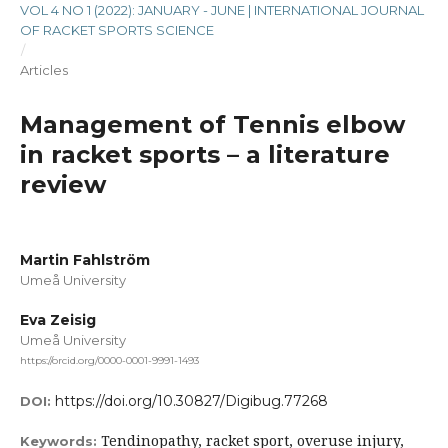
VOL 4 NO 1 (2022): JANUARY - JUNE | INTERNATIONAL JOURNAL
OF RACKET SPORTS SCIENCE
/
Articles
Management of Tennis elbow
in racket sports – a literature
review
Martin Fahlström
Umeå University
Eva Zeisig
Umeå University
https://orcid.org/0000-0001-9991-1493
https://doi.org/10.30827/Digibug.77268
DOI:
Tendinopathy, racket sport, overuse injury,
Keywords: