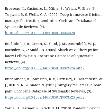
Brosseau, L., Casimiro, L., Milne, S., Welch, V., Shea, B.,
Tugwell, P., & Wells, G. A. (2002). Deep transverse friction
massage for treating tendinitis. Cochrane Database of
Systematic Reviews, (4).
https://doi.org/10.1002/14651858.CD003528
Buchbinder, R., Green, S., Youd, J. M., Assendelft, W. J.,
Barnsley, L., & Smidt, N. (2005). Shock wave therapy for
lateral elbow pain. Cochrane Database of Systematic
Reviews, (4).
https://doi.org/10.1002/14651858.CD003524.pub2
Buchbinder, R., Johnston, R. V., Barnsley, L., Assendelft, W.
J., Bell, S. N., & Smidt, N. (2011). Surgery for lateral elbow
pain. Cochrane Database of Systematic Reviews, (3).
https://doi.org/10.1002/14651858.CD003525.pub2
Caine, D., Harmer, P., & Schiff, M. (2010). Epidemiology of