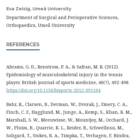
Eva Zeisig,
Umeå University
Department of Surgical and Perioperative Sciences,
Orthopaedics, Umeå University
REFERENCES
Abrams, G. D., Renstrom, P. A., & Safran, M. R. (2012).
Epidemiology of musculoskeletal injury in the tennis
player. British journal of sports medicine, 46(7), 492-498.
https://doi.org/10.1136/bjsports-2012-091164
Bahr, R., Clarsen, B., Derman, W., Dvorak, J., Emery, C. A.,
Finch, C. F., Hagglund, M., Junge, A., Kemp, S., Khan, K. M.,
Marshall, S. W., Meeuwisse, W., Mountjoy, M., Orchard, J.
W., Pluim, B., Quarrie, K. L., Reider, B., Schwellnus, M.,
Soligard, T., Stokes, K. A., Timpka, T., Verhagen, E. Bindra,