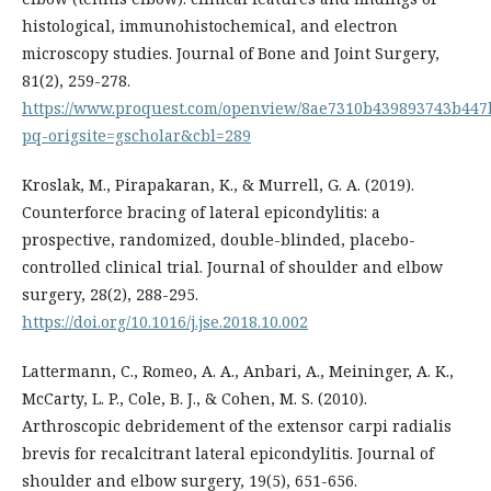
histological, immunohistochemical, and electron
microscopy studies. Journal of Bone and Joint Surgery,
81(2), 259-278.
https://www.proquest.com/openview/8ae7310b439893743b44
pq-origsite=gscholar&cbl=289
Kroslak, M., Pirapakaran, K., & Murrell, G. A. (2019).
Counterforce bracing of lateral epicondylitis: a
prospective, randomized, double-blinded, placebo-
controlled clinical trial. Journal of shoulder and elbow
surgery, 28(2), 288-295.
https://doi.org/10.1016/j.jse.2018.10.002
Lattermann, C., Romeo, A. A., Anbari, A., Meininger, A. K.,
McCarty, L. P., Cole, B. J., & Cohen, M. S. (2010).
Arthroscopic debridement of the extensor carpi radialis
brevis for recalcitrant lateral epicondylitis. Journal of
shoulder and elbow surgery, 19(5), 651-656.