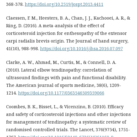
368-378.
https://doi.org/10.2519/jospt.2013.4411
Claessen, F. M., Heesters, B. A., Chan, J. J., Kachooei, A. R., &
Ring, D. (2016). A meta-analysis of the effect of
corticosteroid injection for enthesopathy of the extensor
carpi radialis brevis origin. The Journal of hand surgery,
41(10), 988-998.
https://doi.org/10.1016/j.jhsa.2016.07.097
Clarke, A. W., Ahmad, M., Curtis, M., & Connell, D. A.
(2010). Lateral elbow tendinopathy: correlation of
ultrasound findings with pain and functional disability.
The American journal of sports medicine, 38(6), 1209-
1214.
https://doi.org/10.1177/0363546509359066
Coombes, B. K., Bisset, L., & Vicenzino, B. (2010). Efficacy
and safety of corticosteroid injections and other injections
for management of tendinopathy: a systematic review of
randomised controlled trials. The Lancet, 376(9754), 1751-